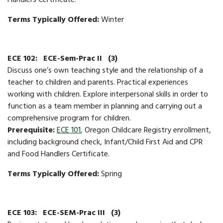
Handlers Certificate.
Terms Typically Offered:
Winter
ECE 102:
ECE-Sem-Prac II
(3)
​​Discuss one’s own teaching style and the relationship of a
teacher to children and parents. Practical experiences
working with children. Explore interpersonal skills in order to
function as a team member in planning and carrying out a
comprehensive program for children.
Prerequisite:
ECE 101
, Oregon Childcare Registry enrollment,
including background check, Infant/Child First Aid and CPR
and Food Handlers Certificate.
Terms Typically Offered:
Spring
ECE 103:
ECE-SEM-Prac III
(3)