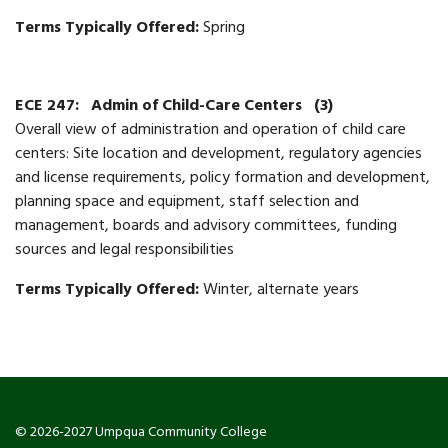
Terms Typically Offered:
Spring
ECE 247:
Admin of Child-Care Centers
(3)
Overall view of administration and operation of child care
centers: Site location and development, regulatory agencies
and license requirements, policy formation and development,
planning space and equipment, staff selection and
management, boards and advisory committees, funding
sources and legal responsibilities
Terms Typically Offered:
Winter, alternate years
© 2026-2027 Umpqua Community College