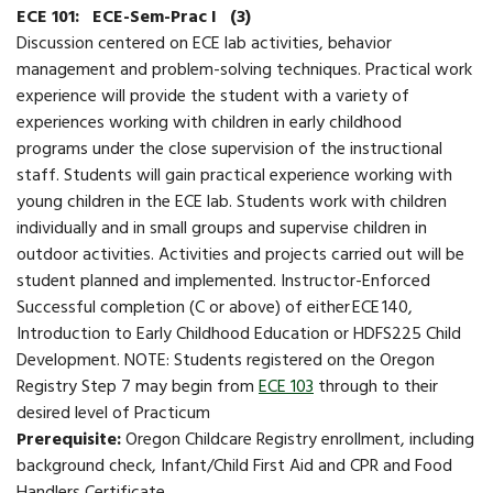
ECE 101:
ECE-Sem-Prac I
(3)
Discussion centered on ECE lab activities, behavior
management and problem-solving techniques. ​​Practical work
experience will provide the student with a variety of
experiences working with children in early childhood
programs under the close supervision of the instructional
staff. Students will gain practical experience working with
young children in the ECE lab. Students work with children
individually and in small groups and supervise children in
outdoor activities. Activities and projects carried out will be
student planned and implemented. Instructor-Enforced ​
Successful completion (C or above) of either ECE 140,
Introduction to Early Childhood Education or HDFS225 Child
Development. NOTE: Students registered on the Oregon
Registry Step 7 may begin from
ECE 103
through to their
desired level of Practicum
Prerequisite:
Oregon Childcare Registry enrollment, including
background check, Infant/Child First Aid and CPR and Food