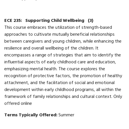
ECE 235:
Supporting Child Wellbeing
(3)
​​This course embraces the utilization of strength-based
approaches to cultivate mutually beneficial relationships
between caregivers and young children, while enhancing the
resilience and overall wellbeing of the children. It
encompasses a range of strategies that aim to identify the
influential aspects of early childhood care and education,
emphasizing mental health. The course explores the
recognition of protective factors, the promotion of healthy
attachment, and the facilitation of social and emotional
development within early childhood programs, all within the
framework of family relationships and cultural context.​ Only
offered online
Terms Typically Offered:
Summer