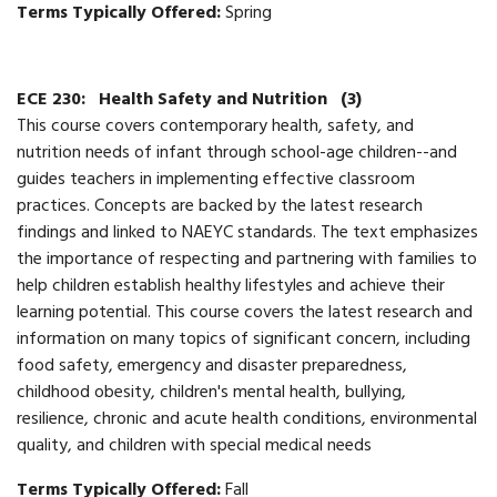
Terms Typically Offered:
Spring
ECE 230:
Health Safety and Nutrition
(3)
This course covers contemporary health, safety, and
nutrition needs of infant through school-age children--and
guides teachers in implementing effective classroom
practices. Concepts are backed by the latest research
findings and linked to NAEYC standards. The text emphasizes
the importance of respecting and partnering with families to
help children establish healthy lifestyles and achieve their
learning potential. This course covers the latest research and
information on many topics of significant concern, including
food safety, emergency and disaster preparedness,
childhood obesity, children's mental health, bullying,
resilience, chronic and acute health conditions, environmental
quality, and children with special medical needs
Terms Typically Offered:
Fall