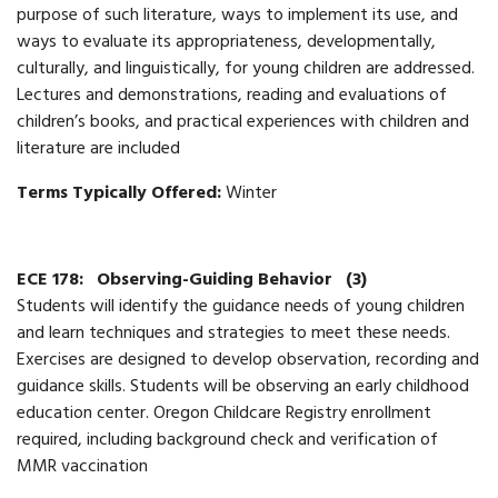
purpose of such literature, ways to implement its use, and
ways to evaluate its appropriateness, developmentally,
culturally, and linguistically, for young children are addressed.
Lectures and demonstrations, reading and evaluations of
children’s books, and practical experiences with children and
literature are included
Terms Typically Offered:
Winter
ECE 178:
Observing-Guiding Behavior
(3)
Students will identify the guidance needs of young children
and learn techniques and strategies to meet these needs.
Exercises are designed to develop observation, recording and
guidance skills. Students will be observing an early childhood
education center. Oregon Childcare Registry enrollment
required, including background check and verification of
MMR vaccination