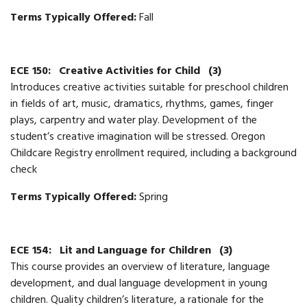
Terms Typically Offered:
Fall
ECE 150:
Creative Activities for Child
(3)
Introduces creative activities suitable for preschool children
in fields of art, music, dramatics, rhythms, games, finger
plays, carpentry and water play. Development of the
student’s creative imagination will be stressed. Oregon
Childcare Registry enrollment required, including a background
check
Terms Typically Offered:
Spring
ECE 154:
Lit and Language for Children
(3)
This course provides an overview of literature, language
development, and dual language development in young
children. Quality children’s literature, a rationale for the