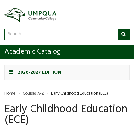
Search
Sub
catalog
sea
Academic Catalog
2026-2027 EDITION
Home
›
Courses A-Z
›
Early Childhood Education (ECE)
Early Childhood Education
(ECE)