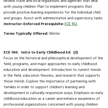
​Review state and local regulations and agencies that deal
with young children. Plan to implement programs that
provide positive learning experiences for the individual child
and groups. Assist with administrative and supervisory tasks.
Instructor-Enforced Prerequisite:
ECE 102
.
Terms Typically Offered:
Winter
ECE 140:
Intro to Early Childhood Ed
(3)
Focus on the historical and philosophical development of the
field, programs, and major approaches to early childhood
education and development. Introduction to current trends
in the field, education theories, and research that supports
those trends. Explore the importance of partnering with
families in order to support children’s learning and
development in culturally responsive ways. Emphasis on early
childhood education as a career and enhance awareness of
professional organizations concerned with young children