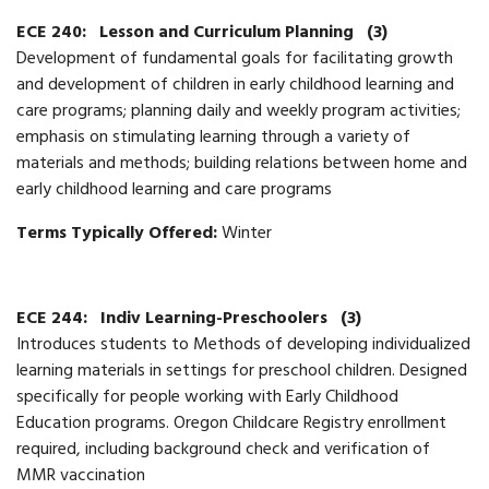
ECE 240:
Lesson and Curriculum Planning
(3)
Development of fundamental goals for facilitating growth
and development of children in early childhood learning and
care programs; planning daily and weekly program activities;
emphasis on stimulating learning through a variety of
materials and methods; building relations between home and
early childhood learning and care programs
Terms Typically Offered:
Winter
ECE 244:
Indiv Learning-Preschoolers
(3)
Introduces students to Methods of developing individualized
learning materials in settings for preschool children. Designed
specifically for people working with Early Childhood
Education programs. Oregon Childcare Registry enrollment
required, including background check and verification of
MMR vaccination