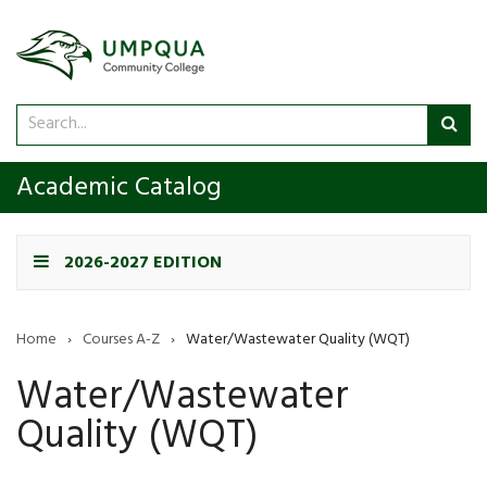
Search
Sub
catalog
sea
Academic Catalog
2026-2027 EDITION
Home
›
Courses A-Z
›
Water/Wastewater Quality (WQT)
Water/Wastewater
Quality (WQT)