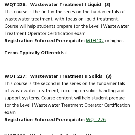
WQT 226:
Wastewater Treatment I Liquid
(3)
This course is the first in the series on the fundamentals of
wastewater treatment, with focus on liquid treatment.
Course will help students prepare for the Level I Wastewater
Treatment Operator Certification exam.
Registration-Enforced Prerequisite:
MTH 102
or higher.
Terms Typically Offered:
Fall
WQT 227:
Wastewater Treatment II Solids
(3)
This course is the second in the series on the fundamentals
of wastewater treatment, focusing on solids handling and
support systems. Course content will help student prepare
for the Level I Wastewater Treatment Operator Certification
exam.
Registration-Enforced Prerequisite:
WQT 226
.