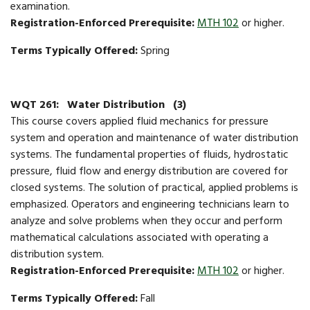
examination.
Registration-Enforced Prerequisite:
MTH 102
or higher.
Terms Typically Offered:
Spring
WQT 261:
Water Distribution
(3)
This course covers applied fluid mechanics for pressure
system and operation and maintenance of water distribution
systems. The fundamental properties of fluids, hydrostatic
pressure, fluid flow and energy distribution are covered for
closed systems. The solution of practical, applied problems is
emphasized. Operators and engineering technicians learn to
analyze and solve problems when they occur and perform
mathematical calculations associated with operating a
distribution system.
Registration-Enforced Prerequisite:
MTH 102
or higher.
Terms Typically Offered:
Fall