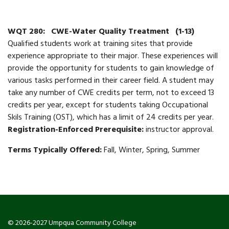
WQT 280:
CWE-Water Quality Treatment
(1-13)
Qualified students work at training sites that provide
experience appropriate to their major. These experiences will
provide the opportunity for students to gain knowledge of
various tasks performed in their career field. A student may
take any number of CWE credits per term, not to exceed 13
credits per year, except for students taking Occupational
Skils Training (OST), which has a limit of 24 credits per year.
Registration-Enforced Prerequisite:
instructor approval.
Terms Typically Offered:
Fall, Winter, Spring, Summer
© 2026-2027 Umpqua Community College