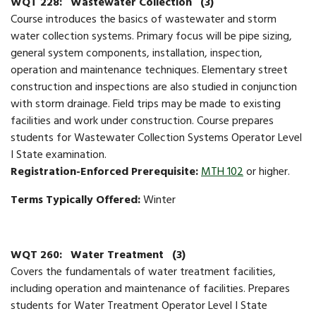
WQT 228:
Wastewater Collection
(3)
Course introduces the basics of wastewater and storm
water collection systems. Primary focus will be pipe sizing,
general system components, installation, inspection,
operation and maintenance techniques. Elementary street
construction and inspections are also studied in conjunction
with storm drainage. Field trips may be made to existing
facilities and work under construction. Course prepares
students for Wastewater Collection Systems Operator Level
I State examination.
Registration-Enforced Prerequisite:
MTH 102
or higher.
Terms Typically Offered:
Winter
WQT 260:
Water Treatment
(3)
Covers the fundamentals of water treatment facilities,
including operation and maintenance of facilities. Prepares
students for Water Treatment Operator Level I State