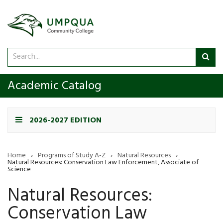
Search
Sub
catalog
sea
Academic Catalog
2026-2027 EDITION
Home
›
Programs of Study A-Z
›
Natural Resources
›
Natural Resources: Conservation Law Enforcement, Associate of
Science
Natural Resources:
Conservation Law