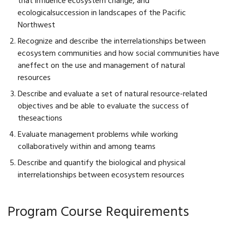
that influence ecosystem change, and
ecologicalsuccession in landscapes of the Pacific
Northwest
Recognize and describe the interrelationships between
ecosystem communities and how social communities have
aneffect on the use and management of natural
resources
Describe and evaluate a set of natural resource-related
objectives and be able to evaluate the success of
theseactions
Evaluate management problems while working
collaboratively within and among teams
Describe and quantify the biological and physical
interrelationships between ecosystem resources
Program Course Requirements