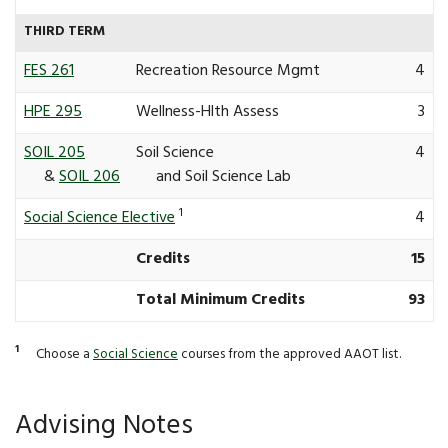
THIRD TERM
FES 261
Recreation Resource Mgmt
4
HPE 295
Wellness-Hlth Assess
3
SOIL 205
Soil Science
4
&
SOIL 206
and Soil Science Lab
1
Social Science Elective
4
Credits
15
Total Minimum Credits
93
1
Choose a
Social Science
courses from the approved AAOT list.
Advising Notes