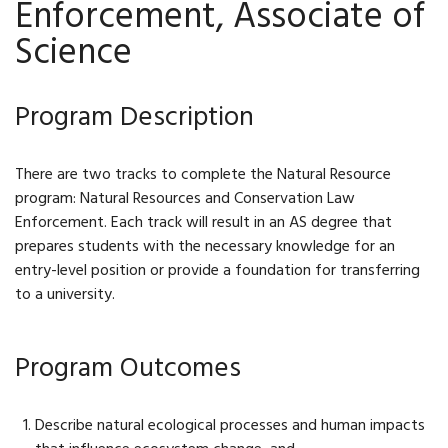
Enforcement, Associate of
Science
Program Description
There are two tracks to complete the Natural Resource
program: Natural Resources and Conservation Law
Enforcement. Each track will result in an AS degree that
prepares students with the necessary knowledge for an
entry-level position or provide a foundation for transferring
to a university.
Program Outcomes
Describe natural ecological processes and human impacts