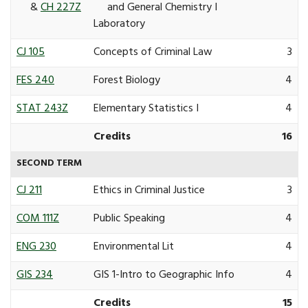
&
CH 227Z
and General Chemistry I
Laboratory
CJ 105
Concepts of Criminal Law
3
FES 240
Forest Biology
4
STAT 243Z
Elementary Statistics I
4
Credits
16
SECOND TERM
CJ 211
Ethics in Criminal Justice
3
COM 111Z
Public Speaking
4
ENG 230
Environmental Lit
4
GIS 234
GIS 1-Intro to Geographic Info
4
Credits
15