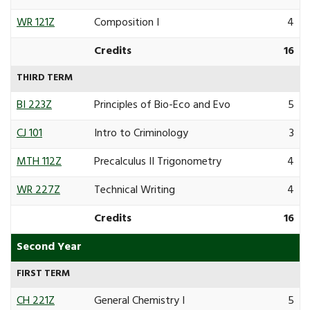
WR 121Z
Composition I
4
Credits
16
THIRD TERM
BI 223Z
Principles of Bio-Eco and Evo
5
CJ 101
Intro to Criminology
3
MTH 112Z
Precalculus II Trigonometry
4
WR 227Z
Technical Writing
4
Credits
16
Second Year
FIRST TERM
CH 221Z
General Chemistry I
5