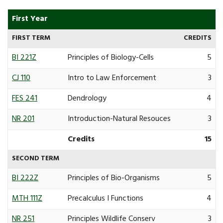
First Year
FIRST TERM
CREDITS
BI 221Z
Principles of Biology-Cells
5
CJ 110
Intro to Law Enforcement
3
FES 241
Dendrology
4
NR 201
Introduction-Natural Resouces
3
Credits
15
SECOND TERM
BI 222Z
Principles of Bio-Organisms
5
MTH 111Z
Precalculus I Functions
4
NR 251
Principles Wildlife Conserv
3