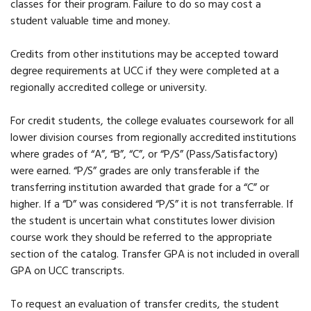
classes for their program. Failure to do so may cost a
student valuable time and money.
Credits from other institutions may be accepted toward
degree requirements at UCC if they were completed at a
regionally accredited college or university.
For credit students, the college evaluates coursework for all
lower division courses from regionally accredited institutions
where grades of “A”, “B”, “C”, or “P/S” (Pass/Satisfactory)
were earned. “P/S” grades are only transferable if the
transferring institution awarded that grade for a “C” or
higher. If a “D” was considered “P/S” it is not transferrable. If
the student is uncertain what constitutes lower division
course work they should be referred to the appropriate
section of the catalog. Transfer GPA is not included in overall
GPA on UCC transcripts.
To request an evaluation of transfer credits, the student