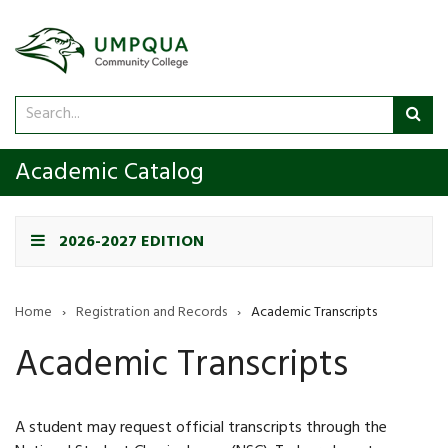
Search
Sub
catalog
sea
Academic Catalog
2026-2027 EDITION
Home
›
Registration and Records
›
Academic Transcripts
Academic Transcripts
A student may request official transcripts through the