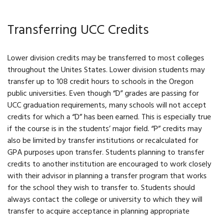
Transferring UCC Credits
Lower division credits may be transferred to most colleges
throughout the Unites States. Lower division students may
transfer up to 108 credit hours to schools in the Oregon
public universities. Even though “D” grades are passing for
UCC graduation requirements, many schools will not accept
credits for which a “D” has been earned. This is especially true
if the course is in the students’ major field. “P” credits may
also be limited by transfer institutions or recalculated for
GPA purposes upon transfer. Students planning to transfer
credits to another institution are encouraged to work closely
with their advisor in planning a transfer program that works
for the school they wish to transfer to. Students should
always contact the college or university to which they will
transfer to acquire acceptance in planning appropriate