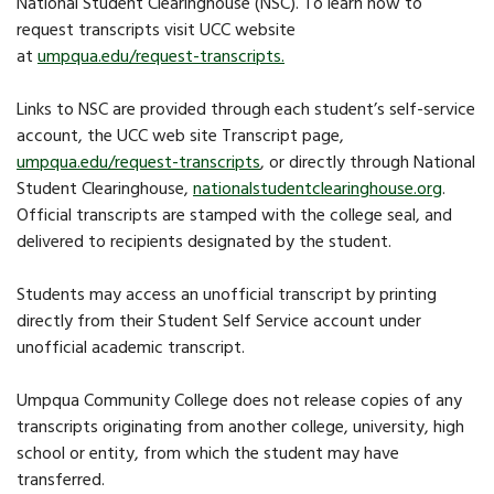
National Student Clearinghouse (NSC). To learn how to
request transcripts visit UCC website
at
umpqua.edu/request-transcripts
.
Links to NSC are provided through each student’s self-service
account, the UCC web site Transcript page,
umpqua.edu/request-transcripts
, or directly through National
Student Clearinghouse,
nationalstudentclearinghouse.org
.
Official transcripts are stamped with the college seal, and
delivered to recipients designated by the student.
Students may access an unofficial transcript by printing
directly from their Student Self Service account under
unofficial academic transcript.
Umpqua Community College does not release copies of any
transcripts originating from another college, university, high
school or entity, from which the student may have
transferred.