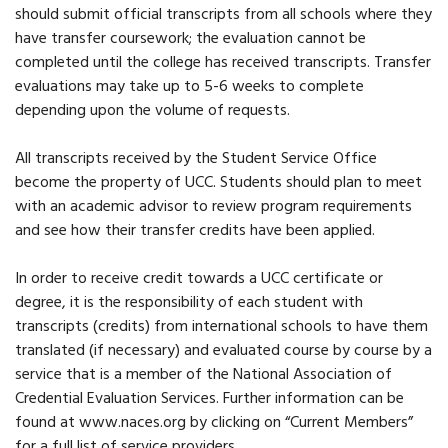
should submit official transcripts from all schools where they
have transfer coursework; the evaluation cannot be
completed until the college has received transcripts. Transfer
evaluations may take up to 5-6 weeks to complete
depending upon the volume of requests.
All transcripts received by the Student Service Office
become the property of UCC. Students should plan to meet
with an academic advisor to review program requirements
and see how their transfer credits have been applied.
In order to receive credit towards a UCC certificate or
degree, it is the responsibility of each student with
transcripts (credits) from international schools to have them
translated (if necessary) and evaluated course by course by a
service that is a member of the National Association of
Credential Evaluation Services. Further information can be
found at www.naces.org by clicking on “Current Members”
for a full list of service providers.