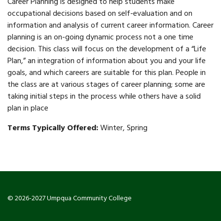
Career Planning is designed to help students make
occupational decisions based on self-evaluation and on
information and analysis of current career information. Career
planning is an on-going dynamic process not a one time
decision. This class will focus on the development of a “Life
Plan,” an integration of information about you and your life
goals, and which careers are suitable for this plan. People in
the class are at various stages of career planning; some are
taking initial steps in the process while others have a solid
plan in place
Terms Typically Offered:
Winter, Spring
© 2026-2027 Umpqua Community College