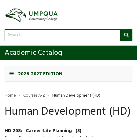
Search
Sub
catalog
sea
Academic Catalog
2026-2027 EDITION
Home
›
Courses A-Z
›
Human Development (HD)
Human Development (HD)
HD 208:
Career-Life Planning
(3)