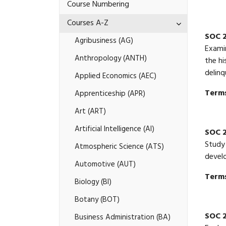
of
Course Numbering
Study
A-​
Toggle
Courses A-​Z
Z
Courses
SOC 
A-​
Agribusiness (AG)
Z
Examin
Anthropology (ANTH)
the hi
delinq
Applied Economics (AEC)
Terms
Apprenticeship (APR)
Art (ART)
Artificial Intelligence (AI)
SOC 2
Study 
Atmospheric Science (ATS)
develo
Automotive (AUT)
Terms
Biology (BI)
Botany (BOT)
SOC 2
Business Administration (BA)