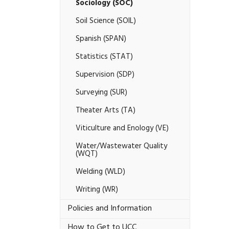
Sociology (SOC)
Soil Science (SOIL)
Spanish (SPAN)
Statistics (STAT)
Supervision (SDP)
Surveying (SUR)
Theater Arts (TA)
Viticulture and Enology (VE)
Water/​Wastewater Quality
(WQT)
Welding (WLD)
Writing (WR)
Policies and Information
How to Get to UCC