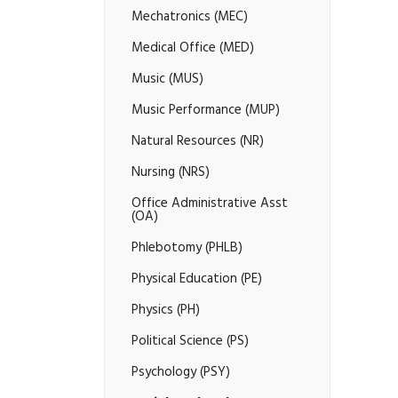
Mechatronics (MEC)
Medical Office (MED)
Music (MUS)
Music Performance (MUP)
Natural Resources (NR)
Nursing (NRS)
Office Administrative Asst
(OA)
Phlebotomy (PHLB)
Physical Education (PE)
Physics (PH)
Political Science (PS)
Psychology (PSY)