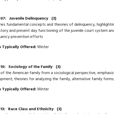
207:
Juvenile Delinquency
(3)
es fundamental concepts and theories of delinquency, highlighting
story and present day functioning of the juvenile court system and
uency prevention efforts
 Typically Offered:
Winter
10:
Sociology of the Family
(3)
of the American family from a sociological perspective, emphasizin
pment; theories for analyzing the family, alternative family forms
 Typically Offered:
Winter
13:
Race Class and Ethnicity
(3)