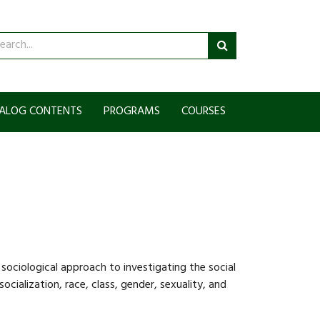
arch
Submit
talog
search
ALOG CONTENTS
PROGRAMS
COURSES
sociological approach to investigating the social
socialization, race, class, gender, sexuality, and