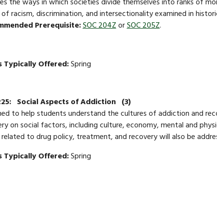
es the ways in which societies divide themselves into ranks of mor
 of racism, discrimination, and intersectionality examined in histo
mmended Prerequisite:
SOC 204Z
or
SOC 205Z
.
 Typically Offered:
Spring
225:
Social Aspects of Addiction
(3)
ed to help students understand the cultures of addiction and rec
ry on social factors, including culture, economy, mental and phys
 related to drug policy, treatment, and recovery will also be addr
 Typically Offered:
Spring