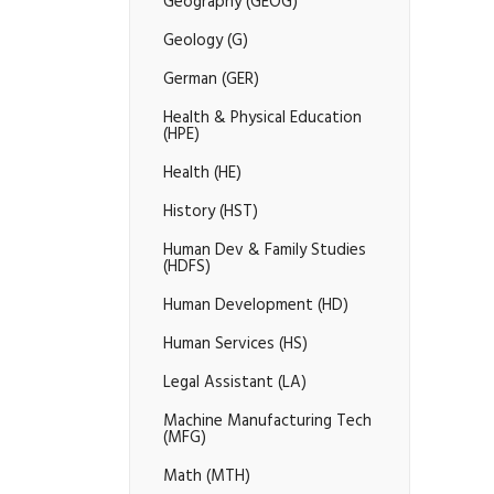
Geography (GEOG)
Geology (G)
German (GER)
Health &​ Physical Education
(HPE)
Health (HE)
History (HST)
Human Dev &​ Family Studies
(HDFS)
Human Development (HD)
Human Services (HS)
Legal Assistant (LA)
Machine Manufacturing Tech
(MFG)
Math (MTH)