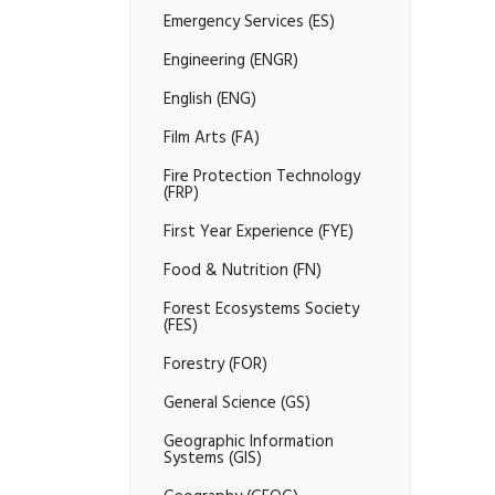
Emergency Services (ES)
Engineering (ENGR)
English (ENG)
Film Arts (FA)
Fire Protection Technology
(FRP)
First Year Experience (FYE)
Food &​ Nutrition (FN)
Forest Ecosystems Society
(FES)
Forestry (FOR)
General Science (GS)
Geographic Information
Systems (GIS)