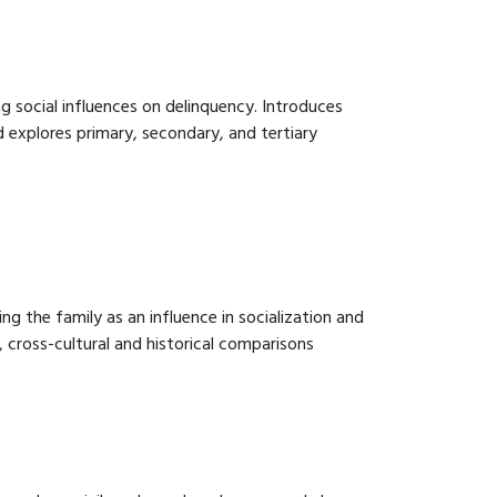
 social influences on delinquency. Introduces
 explores primary, secondary, and tertiary
g the family as an influence in socialization and
, cross-cultural and historical comparisons