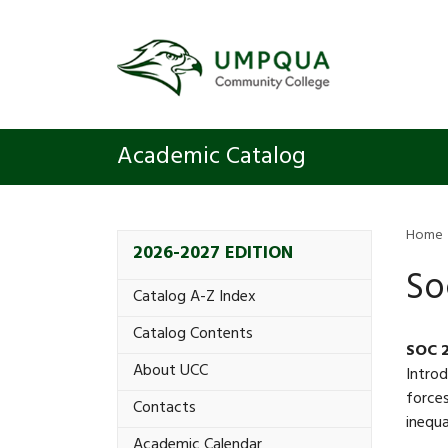
Academic Catalog
Home
2026-2027 EDITION
So
Catalog A-​Z Index
Catalog Contents
SOC 
About UCC
Introd
forces
Contacts
inequa
Academic Calendar