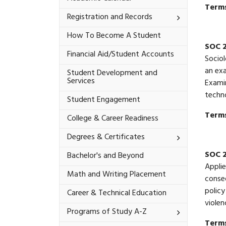
Terms
Toggle
Registration and Records
Registration
and
How To Become A Student
Records
SOC 
Financial Aid/​Student Accounts
Sociol
an exa
Student Development and
Services
Examin
techn
Student Engagement
Terms
College &​ Career Readiness
Toggle
Degrees &​ Certificates
Degrees
&​
SOC 
Bachelor's and Beyond
Certificates
Applie
Math and Writing Placement
conseq
policy
Career &​ Technical Education
violen
Toggle
Programs of Study A-​Z
Programs
Terms