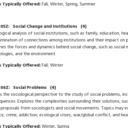
 Typically Offered:
Fall, Winter, Spring, Summer
205Z:
Social Change and Institutions
(4)
ogical analysis of social institutions, such as family, education, h
mination of connections among institutions and their impact on p
es the forces and dynamics behind social change, such as social
ologies, and the environment
 Typically Offered:
Fall, Winter
206Z:
Social Problems
(4)
s the sociological perspective to the study of social problems, inc
uences. Explores the complexities surrounding their solutions, su
 proposals from sociologists and social movements. Topics may inc
ce, crime, addiction, ecological crises, war/global conflict, and hea
 Typically Offered:
Winter, Spring