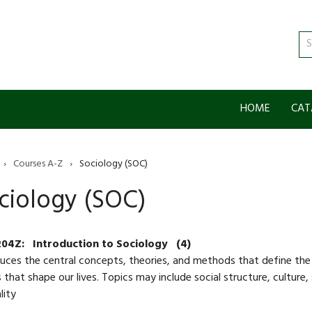
Se
ca
HOME
CAT
›
Courses A-Z
›
Sociology (SOC)
ciology (SOC)
204Z:
Introduction to Sociology
(4)
uces the central concepts, theories, and methods that define the 
 that shape our lives. Topics may include social structure, culture, 
lity