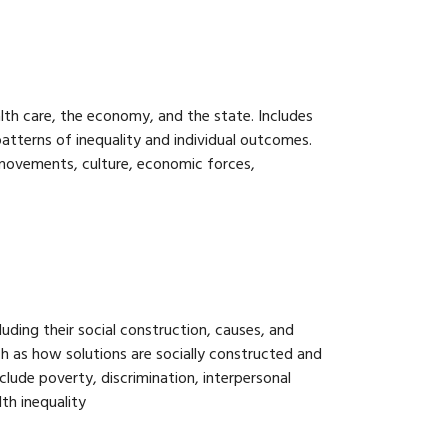
ealth care, the economy, and the state. Includes
atterns of inequality and individual outcomes.
 movements, culture, economic forces,
luding their social construction, causes, and
ch as how solutions are socially constructed and
lude poverty, discrimination, interpersonal
lth inequality