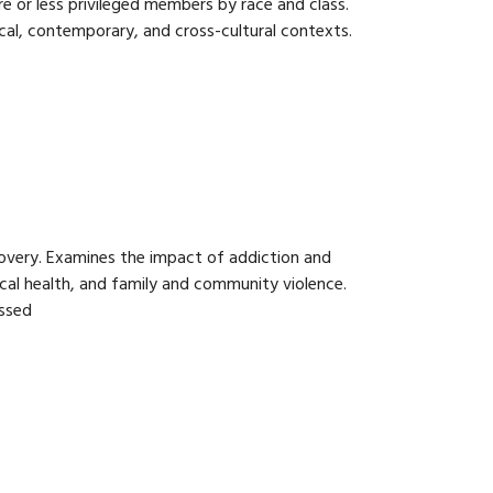
e or less privileged members by race and class.
rical, contemporary, and cross-cultural contexts.
overy. Examines the impact of addiction and
ical health, and family and community violence.
essed