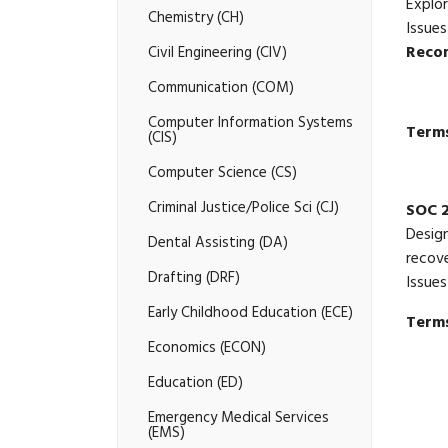
Explor
Chemistry (CH)
Issues
Reco
Civil Engineering (CIV)
Communication (COM)
Computer Information Systems
Terms
(CIS)
Computer Science (CS)
Criminal Justice/​Police Sci (CJ)
SOC 
Design
Dental Assisting (DA)
recove
Drafting (DRF)
Issues
Early Childhood Education (ECE)
Terms
Economics (ECON)
Education (ED)
Emergency Medical Services
(EMS)