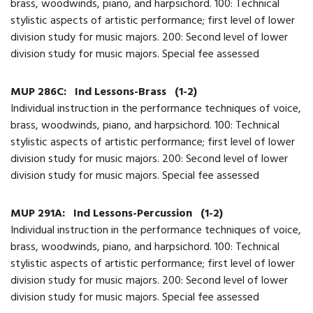
brass, woodwinds, piano, and harpsichord. 100: Technical
stylistic aspects of artistic performance; first level of lower
division study for music majors. 200: Second level of lower
division study for music majors. Special fee assessed
MUP 286C:
Ind Lessons-Brass
(1-2)
Individual instruction in the performance techniques of voice,
brass, woodwinds, piano, and harpsichord. 100: Technical
stylistic aspects of artistic performance; first level of lower
division study for music majors. 200: Second level of lower
division study for music majors. Special fee assessed
MUP 291A:
Ind Lessons-Percussion
(1-2)
Individual instruction in the performance techniques of voice,
brass, woodwinds, piano, and harpsichord. 100: Technical
stylistic aspects of artistic performance; first level of lower
division study for music majors. 200: Second level of lower
division study for music majors. Special fee assessed