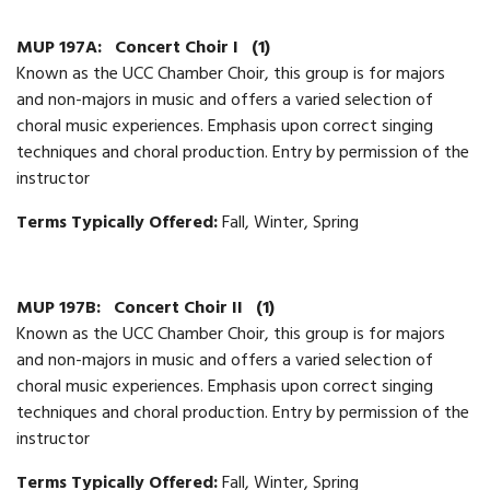
MUP 197A:
Concert Choir I
(1)
Known as the UCC Chamber Choir, this group is for majors
and non-majors in music and offers a varied selection of
choral music experiences. Emphasis upon correct singing
techniques and choral production. Entry by permission of the
instructor
Terms Typically Offered:
Fall, Winter, Spring
MUP 197B:
Concert Choir II
(1)
Known as the UCC Chamber Choir, this group is for majors
and non-majors in music and offers a varied selection of
choral music experiences. Emphasis upon correct singing
techniques and choral production. Entry by permission of the
instructor
Terms Typically Offered:
Fall, Winter, Spring