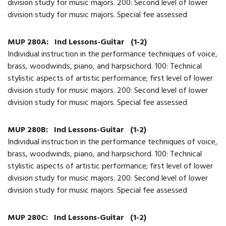
division study for music majors. 200: Second level of lower
division study for music majors. Special fee assessed
MUP 280A:
Ind Lessons-Guitar
(1-2)
Individual instruction in the performance techniques of voice,
brass, woodwinds, piano, and harpsichord. 100: Technical
stylistic aspects of artistic performance; first level of lower
division study for music majors. 200: Second level of lower
division study for music majors. Special fee assessed
MUP 280B:
Ind Lessons-Guitar
(1-2)
Individual instruction in the performance techniques of voice,
brass, woodwinds, piano, and harpsichord. 100: Technical
stylistic aspects of artistic performance; first level of lower
division study for music majors. 200: Second level of lower
division study for music majors. Special fee assessed
MUP 280C:
Ind Lessons-Guitar
(1-2)