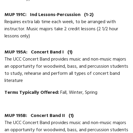
MUP 191C:
Ind Lessons-Percussion
(1-2)
Requires extra lab time each week, to be arranged with
instructor. Music majors take 2 credit lessons (2 1/2 hour
lessons only)
MUP 195A:
Concert Band I
(1)
The UCC Concert Band provides music and non-music majors
an opportunity for woodwind, bass, and percussion students
to study, rehearse and perform all types of concert band
literature
Terms Typically Offered:
Fall, Winter, Spring
MUP 195B:
Concert Band II
(1)
The UCC Concert Band provides music and non-music majors
an opportunity for woodwind, bass, and percussion students