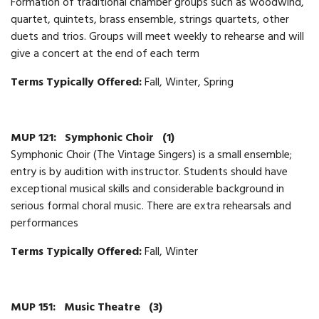
Formation of traditional chamber groups such as woodwind,
quartet, quintets, brass ensemble, strings quartets, other
duets and trios. Groups will meet weekly to rehearse and will
give a concert at the end of each term
Terms Typically Offered:
Fall, Winter, Spring
MUP 121:
Symphonic Choir
(1)
Symphonic Choir (The Vintage Singers) is a small ensemble;
entry is by audition with instructor. Students should have
exceptional musical skills and considerable background in
serious formal choral music. There are extra rehearsals and
performances
Terms Typically Offered:
Fall, Winter
MUP 151:
Music Theatre
(3)