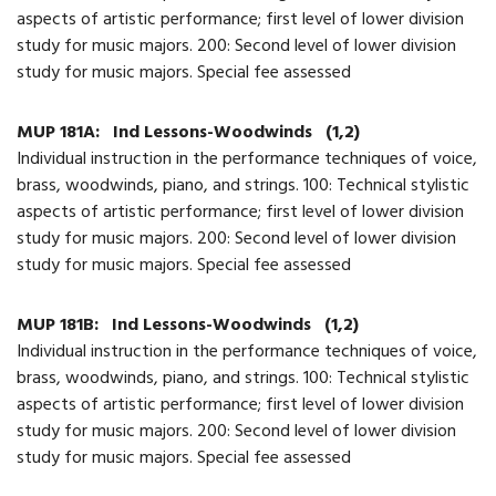
aspects of artistic performance; first level of lower division
study for music majors. 200: Second level of lower division
study for music majors. Special fee assessed
MUP 181A:
Ind Lessons-Woodwinds
(1,2)
Individual instruction in the performance techniques of voice,
brass, woodwinds, piano, and strings. 100: Technical stylistic
aspects of artistic performance; first level of lower division
study for music majors. 200: Second level of lower division
study for music majors. Special fee assessed
MUP 181B:
Ind Lessons-Woodwinds
(1,2)
Individual instruction in the performance techniques of voice,
brass, woodwinds, piano, and strings. 100: Technical stylistic
aspects of artistic performance; first level of lower division
study for music majors. 200: Second level of lower division
study for music majors. Special fee assessed