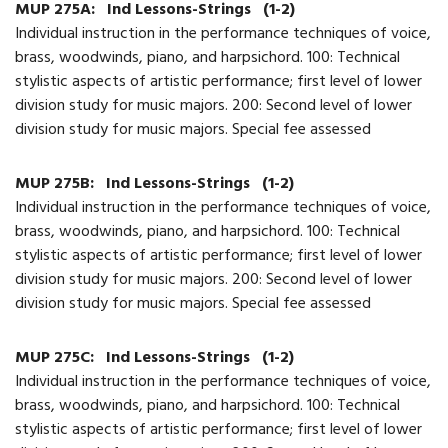
MUP 275A:
Ind Lessons-Strings
(1-2)
Individual instruction in the performance techniques of voice,
brass, woodwinds, piano, and harpsichord. 100: Technical
stylistic aspects of artistic performance; first level of lower
division study for music majors. 200: Second level of lower
division study for music majors. Special fee assessed
MUP 275B:
Ind Lessons-Strings
(1-2)
Individual instruction in the performance techniques of voice,
brass, woodwinds, piano, and harpsichord. 100: Technical
stylistic aspects of artistic performance; first level of lower
division study for music majors. 200: Second level of lower
division study for music majors. Special fee assessed
MUP 275C:
Ind Lessons-Strings
(1-2)
Individual instruction in the performance techniques of voice,
brass, woodwinds, piano, and harpsichord. 100: Technical
stylistic aspects of artistic performance; first level of lower