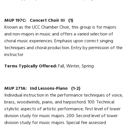
MUP 197C:
Concert Choir III
(1)
Known as the UCC Chamber Choir, this group is for majors
and non-majors in music and offers a varied selection of
choral music experiences. Emphasis upon correct singing
techniques and choral production. Entry by permission of the
instructor
Terms Typically Offered:
Fall, Winter, Spring
MUP 271A:
Ind Lessons-Piano
(1-2)
Individual instruction in the performance techniques of voice,
brass, woodwinds, piano, and harpsichord. 100: Technical
stylistic aspects of artistic performance; first level of lower
division study for music majors. 200: Second level of lower
division study for music majors. Special fee assessed