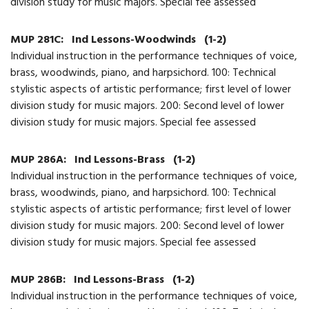
division study for music majors. Special fee assessed
MUP 281C:
Ind Lessons-Woodwinds
(1-2)
Individual instruction in the performance techniques of voice,
brass, woodwinds, piano, and harpsichord. 100: Technical
stylistic aspects of artistic performance; first level of lower
division study for music majors. 200: Second level of lower
division study for music majors. Special fee assessed
MUP 286A:
Ind Lessons-Brass
(1-2)
Individual instruction in the performance techniques of voice,
brass, woodwinds, piano, and harpsichord. 100: Technical
stylistic aspects of artistic performance; first level of lower
division study for music majors. 200: Second level of lower
division study for music majors. Special fee assessed
MUP 286B:
Ind Lessons-Brass
(1-2)
Individual instruction in the performance techniques of voice,