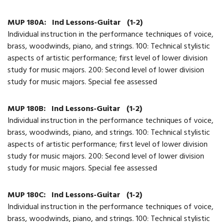
MUP 180A:
Ind Lessons-Guitar
(1-2)
Individual instruction in the performance techniques of voice,
brass, woodwinds, piano, and strings. 100: Technical stylistic
aspects of artistic performance; first level of lower division
study for music majors. 200: Second level of lower division
study for music majors. Special fee assessed
MUP 180B:
Ind Lessons-Guitar
(1-2)
Individual instruction in the performance techniques of voice,
brass, woodwinds, piano, and strings. 100: Technical stylistic
aspects of artistic performance; first level of lower division
study for music majors. 200: Second level of lower division
study for music majors. Special fee assessed
MUP 180C:
Ind Lessons-Guitar
(1-2)
Individual instruction in the performance techniques of voice,
brass, woodwinds, piano, and strings. 100: Technical stylistic