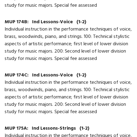
study for music majors. Special fee assessed
MUP 174B:
Ind Lessons-Voice
(1-2)
Individual instruction in the performance techniques of voice,
brass, woodwinds, piano, and strings. 100: Technical stylistic
aspects of artistic performance; first level of lower division
study for music majors. 200: Second level of lower division
study for music majors. Special fee assessed
MUP 174C:
Ind Lessons-Voice
(1-2)
Individual instruction in the performance techniques of voice,
brass, woodwinds, piano, and strings. 100: Technical stylistic
aspects of artistic performance; first level of lower division
study for music majors. 200: Second level of lower division
study for music majors. Special fee assessed
MUP 175A:
Ind Lessons-Strings
(1-2)
Individual instruction in the performance techniques of voice,