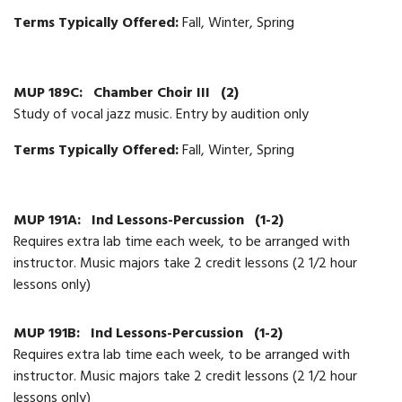
Terms Typically Offered:
Fall, Winter, Spring
MUP 189C:
Chamber Choir III
(2)
Study of vocal jazz music. Entry by audition only
Terms Typically Offered:
Fall, Winter, Spring
MUP 191A:
Ind Lessons-Percussion
(1-2)
Requires extra lab time each week, to be arranged with
instructor. Music majors take 2 credit lessons (2 1/2 hour
lessons only)
MUP 191B:
Ind Lessons-Percussion
(1-2)
Requires extra lab time each week, to be arranged with
instructor. Music majors take 2 credit lessons (2 1/2 hour
lessons only)