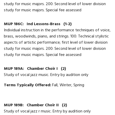
study for music majors. 200: Second level of lower division
study for music majors. Special fee assessed
MUP 186C:
Ind Lessons-Brass
(1-2)
Individual instruction in the performance techniques of voice,
brass, woodwinds, piano, and strings. 100: Technical stylistic
aspects of artistic performance; first level of lower division
study for music majors. 200: Second level of lower division
study for music majors. Special fee assessed
MUP 189A:
Chamber Choir I
(2)
Study of vocal jazz music. Entry by audition only
Terms Typically Offered:
Fall, Winter, Spring
MUP 189B:
Chamber Choir II
(2)
Study of vocal jazz r music. Entry by audition only