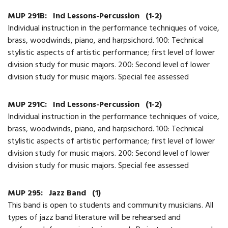
MUP 291B:
Ind Lessons-Percussion
(1-2)
Individual instruction in the performance techniques of voice,
brass, woodwinds, piano, and harpsichord. 100: Technical
stylistic aspects of artistic performance; first level of lower
division study for music majors. 200: Second level of lower
division study for music majors. Special fee assessed
MUP 291C:
Ind Lessons-Percussion
(1-2)
Individual instruction in the performance techniques of voice,
brass, woodwinds, piano, and harpsichord. 100: Technical
stylistic aspects of artistic performance; first level of lower
division study for music majors. 200: Second level of lower
division study for music majors. Special fee assessed
MUP 295:
Jazz Band
(1)
This band is open to students and community musicians. All
types of jazz band literature will be rehearsed and