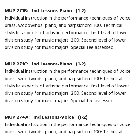
MUP 271B:
Ind Lessons-Piano
(1-2)
Individual instruction in the performance techniques of voice,
brass, woodwinds, piano, and harpsichord. 100: Technical
stylistic aspects of artistic performance; first level of lower
division study for music majors. 200: Second level of lower
division study for music majors. Special fee assessed
MUP 271C:
Ind Lessons-Piano
(1-2)
Individual instruction in the performance techniques of voice,
brass, woodwinds, piano, and harpsichord. 100: Technical
stylistic aspects of artistic performance; first level of lower
division study for music majors. 200: Second level of lower
division study for music majors. Special fee assessed
MUP 274A:
Ind Lessons-Voice
(1-2)
Individual instruction in the performance techniques of voice,
brass, woodwinds, piano, and harpsichord. 100: Technical