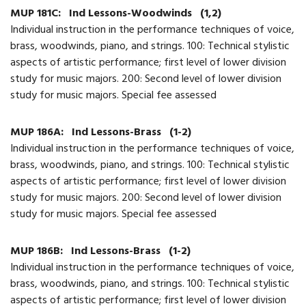
MUP 181C:
Ind Lessons-Woodwinds
(1,2)
Individual instruction in the performance techniques of voice,
brass, woodwinds, piano, and strings. 100: Technical stylistic
aspects of artistic performance; first level of lower division
study for music majors. 200: Second level of lower division
study for music majors. Special fee assessed
MUP 186A:
Ind Lessons-Brass
(1-2)
Individual instruction in the performance techniques of voice,
brass, woodwinds, piano, and strings. 100: Technical stylistic
aspects of artistic performance; first level of lower division
study for music majors. 200: Second level of lower division
study for music majors. Special fee assessed
MUP 186B:
Ind Lessons-Brass
(1-2)
Individual instruction in the performance techniques of voice,
brass, woodwinds, piano, and strings. 100: Technical stylistic
aspects of artistic performance; first level of lower division