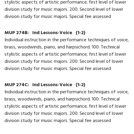
stylistic aspects of artistic performance; first level of lower
division study for music majors. 200: Second level of lower
division study for music majors. Special fee assessed
MUP 274B:
Ind Lessons-Voice
(1-2)
Individual instruction in the performance techniques of voice,
brass, woodwinds, piano, and harpsichord. 100: Technical
stylistic aspects of artistic performance; first level of lower
division study for music majors. 200: Second level of lower
division study for music majors. Special fee assessed
MUP 274C:
Ind Lessons-Voice
(1-2)
Individual instruction in the performance techniques of voice,
brass, woodwinds, piano, and harpsichord. 100: Technical
stylistic aspects of artistic performance; first level of lower
division study for music majors. 200: Second level of lower
division study for music majors. Special fee assessed