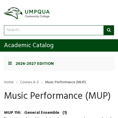
Search
Sub
catalog
sea
Academic Catalog
2026-2027 EDITION
Home
›
Courses A-Z
›
Music Performance (MUP)
Music Performance (MUP)
MUP 114:
General Ensemble
(1)