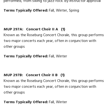
performed, from swing to jazz-rock. By instructor approval
Terms Typically Offered:
Fall, Winter, Spring
MUP 297A:
Concert Choir II A
(1)
Known as the Roseburg Concert Chorale, this group performs
two major concerts each year, often in conjunction with
other groups
Terms Typically Offered:
Fall, Winter
MUP 297B:
Concert Choir II B
(1)
Known as the Roseburg Concert Chorale, this group performs
two major concerts each year, often in conjunction with
other groups
Terms Typically Offered:
Fall, Winter