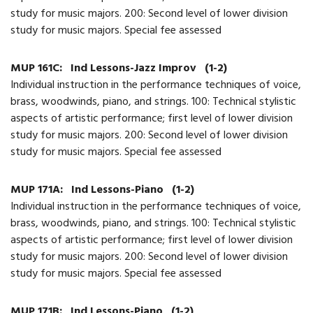
study for music majors. 200: Second level of lower division
study for music majors. Special fee assessed
MUP 161C:
Ind Lessons-Jazz Improv
(1-2)
Individual instruction in the performance techniques of voice,
brass, woodwinds, piano, and strings. 100: Technical stylistic
aspects of artistic performance; first level of lower division
study for music majors. 200: Second level of lower division
study for music majors. Special fee assessed
MUP 171A:
Ind Lessons-Piano
(1-2)
Individual instruction in the performance techniques of voice,
brass, woodwinds, piano, and strings. 100: Technical stylistic
aspects of artistic performance; first level of lower division
study for music majors. 200: Second level of lower division
study for music majors. Special fee assessed
MUP 171B:
Ind Lessons-Piano
(1-2)