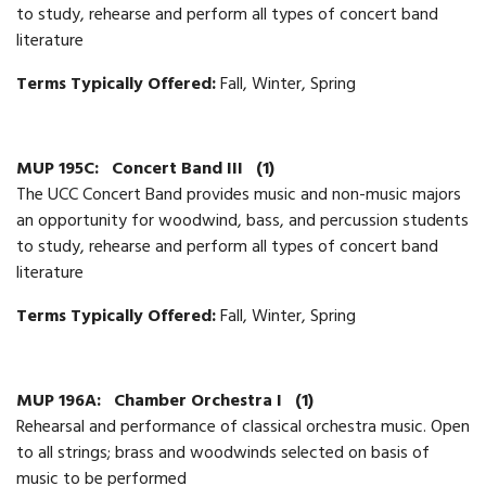
to study, rehearse and perform all types of concert band
literature
Terms Typically Offered:
Fall, Winter, Spring
MUP 195C:
Concert Band III
(1)
The UCC Concert Band provides music and non-music majors
an opportunity for woodwind, bass, and percussion students
to study, rehearse and perform all types of concert band
literature
Terms Typically Offered:
Fall, Winter, Spring
MUP 196A:
Chamber Orchestra I
(1)
Rehearsal and performance of classical orchestra music. Open
to all strings; brass and woodwinds selected on basis of
music to be performed