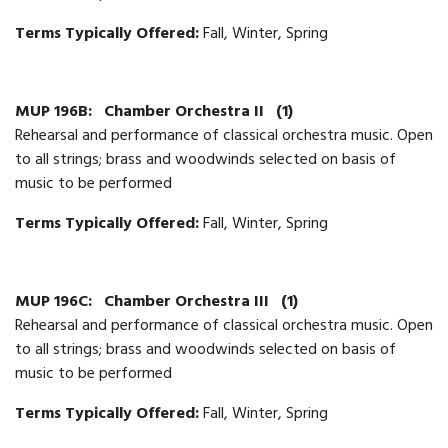
Terms Typically Offered:
Fall, Winter, Spring
MUP 196B:
Chamber Orchestra II
(1)
Rehearsal and performance of classical orchestra music. Open
to all strings; brass and woodwinds selected on basis of
music to be performed
Terms Typically Offered:
Fall, Winter, Spring
MUP 196C:
Chamber Orchestra III
(1)
Rehearsal and performance of classical orchestra music. Open
to all strings; brass and woodwinds selected on basis of
music to be performed
Terms Typically Offered:
Fall, Winter, Spring