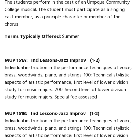
The students perform in the cast of an Umpqua Community
College musical. The student must participate as a singing
cast member, as a principle character or member of the
chorus
Terms Typically Offered:
Summer
MUP 161A:
Ind Lessons-Jazz Improv
(1-2)
Individual instruction in the performance techniques of voice,
brass, woodwinds, piano, and strings. 100: Technical stylistic
aspects of artistic performance; first level of lower division
study for music majors. 200: Second level of lower division
study for music majors. Special fee assessed
MUP 161B:
Ind Lessons-Jazz Improv
(1-2)
Individual instruction in the performance techniques of voice,
brass, woodwinds, piano, and strings. 100: Technical stylistic
aspects of artistic performance; first level of lower division