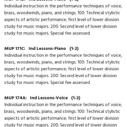
Individual instruction in the performance techniques of voice,
brass, woodwinds, piano, and strings. 100: Technical stylistic
aspects of artistic performance; first level of lower division
study for music majors. 200: Second level of lower division
study for music majors. Special fee assessed
MUP 171C:
Ind Lessons-Piano
(1-2)
Individual instruction in the performance techniques of voice,
brass, woodwinds, piano, and strings. 100: Technical stylistic
aspects of artistic performance; first level of lower division
study for music majors. 200: Second level of lower division
study for music majors. Special fee assessed
MUP 174A:
Ind Lessons-Voice
(1-2)
Individual instruction in the performance techniques of voice,
brass, woodwinds, piano, and strings. 100: Technical stylistic
aspects of artistic performance; first level of lower division
study for music majors. 200: Second level of lower division