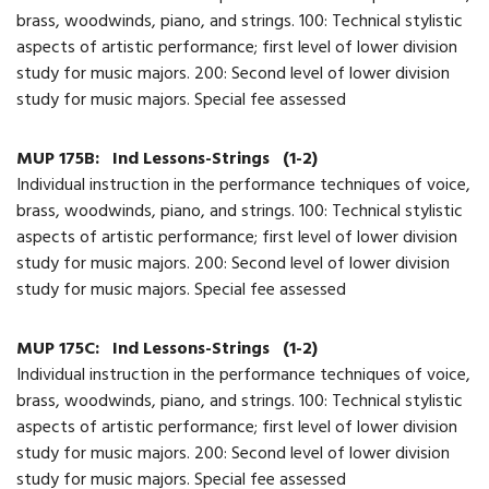
brass, woodwinds, piano, and strings. 100: Technical stylistic
aspects of artistic performance; first level of lower division
study for music majors. 200: Second level of lower division
study for music majors. Special fee assessed
MUP 175B:
Ind Lessons-Strings
(1-2)
Individual instruction in the performance techniques of voice,
brass, woodwinds, piano, and strings. 100: Technical stylistic
aspects of artistic performance; first level of lower division
study for music majors. 200: Second level of lower division
study for music majors. Special fee assessed
MUP 175C:
Ind Lessons-Strings
(1-2)
Individual instruction in the performance techniques of voice,
brass, woodwinds, piano, and strings. 100: Technical stylistic
aspects of artistic performance; first level of lower division
study for music majors. 200: Second level of lower division
study for music majors. Special fee assessed