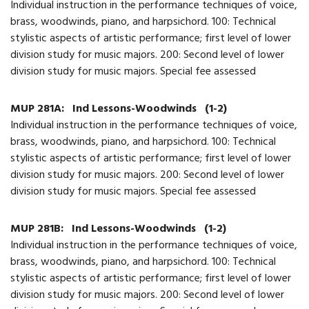
Individual instruction in the performance techniques of voice,
brass, woodwinds, piano, and harpsichord. 100: Technical
stylistic aspects of artistic performance; first level of lower
division study for music majors. 200: Second level of lower
division study for music majors. Special fee assessed
MUP 281A:
Ind Lessons-Woodwinds
(1-2)
Individual instruction in the performance techniques of voice,
brass, woodwinds, piano, and harpsichord. 100: Technical
stylistic aspects of artistic performance; first level of lower
division study for music majors. 200: Second level of lower
division study for music majors. Special fee assessed
MUP 281B:
Ind Lessons-Woodwinds
(1-2)
Individual instruction in the performance techniques of voice,
brass, woodwinds, piano, and harpsichord. 100: Technical
stylistic aspects of artistic performance; first level of lower
division study for music majors. 200: Second level of lower